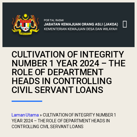
CULTIVATION OF INTEGRITY
NUMBER 1 YEAR 2024 – THE
ROLE OF DEPARTMENT
HEADS IN CONTROLLING
CIVIL SERVANT LOANS
Laman Utama
»
CULTIVATION OF INTEGRITY NUMBER 1
YEAR 2024 – THE ROLE OF DEPARTMENT HEADS IN
CONTROLLING CIVIL SERVANT LOANS