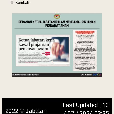
Kembali
Last Updated : 13
2022 © Jabatan
/ 07 / 2024 03:35
Kemajuan Orang
PM
Asli (JAKOA)
Dasar Privasi
|
Dasar
Keselamatan
|
Penafian
|
Peta
Laman