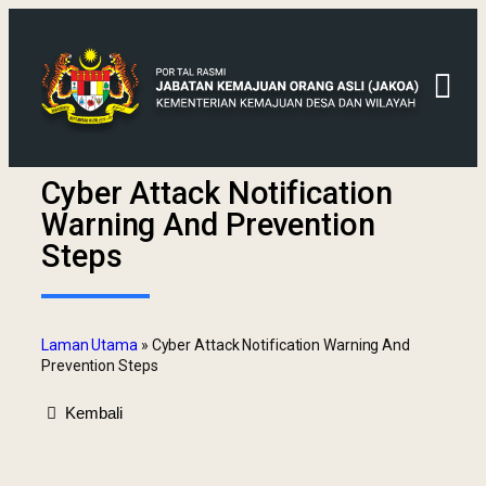
Cyber Attack Notification
Warning And Prevention
Steps
Laman Utama
»
Cyber Attack Notification Warning And
Prevention Steps
Kembali