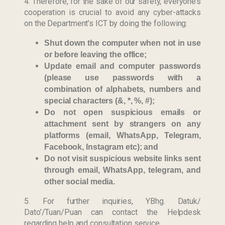
4. Therefore, for the sake of our safety, everyone’s
cooperation is crucial to avoid any cyber-attacks
on the Department’s ICT by doing the following:
Shut down the computer when not in use
or before leaving the office;
Update email and computer passwords
(please use passwords with a
combination of alphabets, numbers and
special characters (&, *, %, #);
Do not open suspicious emails or
attachment sent by strangers on any
platforms (email, WhatsApp, Telegram,
Facebook, Instagram etc); and
Do not visit suspicious website links sent
Last Updated : 17
2022 © Jabatan
through email, WhatsApp, telegram, and
/ 05 / 2021 12:58
Kemajuan Orang
other social media.
PM
Asli (JAKOA)
5. For further inquiries, YBhg. Datuk/
Dasar Privasi
|
Dato’/Tuan/Puan can contact the Helpdesk
Dasar
regarding help and consultation service.