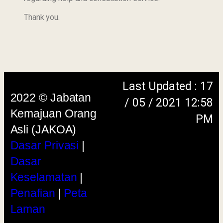
Keselamatan
|
Thank you.
Penafian
|
Peta
Laman
menggunakan browser versi terkini dengan
skrin beresolusi 1280 x 1024 piksel