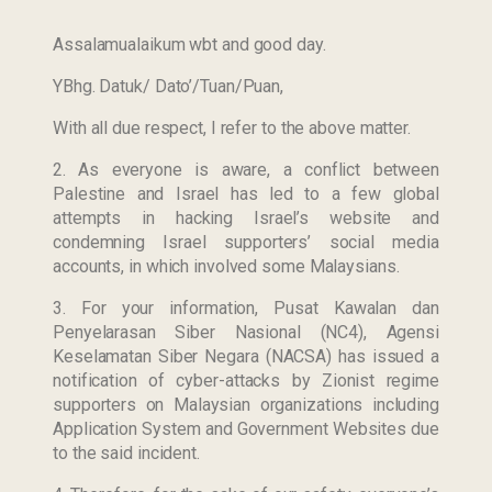
Assalamualaikum wbt and good day.
YBhg. Datuk/ Dato’/Tuan/Puan,
With all due respect, I refer to the above matter.
2. As everyone is aware, a conflict between
Palestine and Israel has led to a few global
attempts in hacking Israel’s website and
condemning Israel supporters’ social media
accounts, in which involved some Malaysians.
3. For your information, Pusat Kawalan dan
Penyelarasan Siber Nasional (NC4), Agensi
Keselamatan Siber Negara (NACSA) has issued a
notification of cyber-attacks by Zionist regime
supporters on Malaysian organizations including
Application System and Government Websites due
to the said incident.