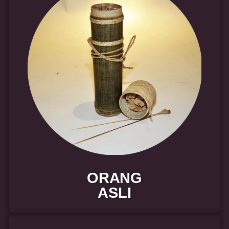
ORANG
ASLI