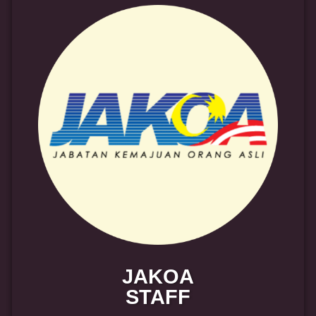
JAKOA
STAFF