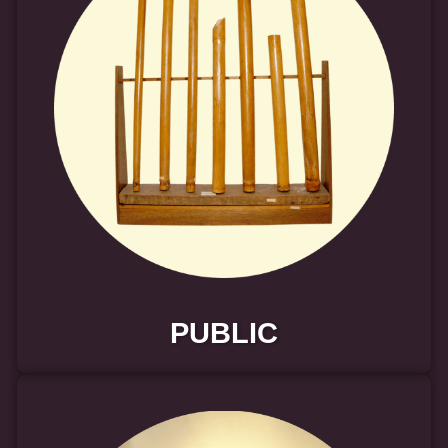
PUBLIC