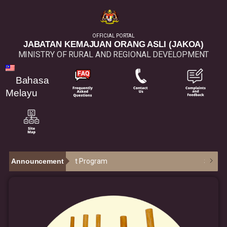
OFFICIAL PORTAL
JABATAN KEMAJUAN ORANG ASLI (JAKOA)
MINISTRY OF RURAL AND REGIONAL DEVELOPMENT
Bahasa
Melayu
epreneurship Aid Grant Program
Announcement
30
/
07
: