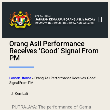
Orang Asli Performance
Receives ‘Good’ Signal From
PM
Laman Utama
»
Orang Asli Performance Receives ‘Good’
Signal From PM
Kembali
PUTRAJAYA: The performance of Gema