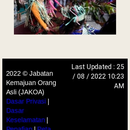
menggunakan browser versi terkini dengan
skrin beresolusi 1280 x 1024 piksel