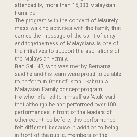
attended by more than 15,000 Malaysian
Families.
The program with the concept of leisurely
mass walking activities with the family that
carries the message of the spirit of unity
and togetherness of Malaysians is one of
the initiatives to support the aspirations of
the Malaysian Family.
Bah Sali, 47, who was met by Bernama,
said he and his team were proud to be able
to perform in front of Ismail Sabri in a
Malaysian Family concept program.
He who referred to himself as ‘Atuk’ said
that although he had performed over 100
performances in front of the leaders of
other countries before, this performance
felt ‘different’ because in addition to being
in front of the public, members of the