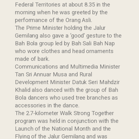
Federal Territories at about 8.35 in the
morning when he was greeted by the
performance of the Orang Asli.
The Prime Minister holding the Jalur
Gemilang also gave a ‘good’ gesture to the
Bah Bola group led by Bah Sali Bah Nap
who wore clothes and head ornaments
made of bark.
Communications and Multimedia Minister
Tan Sri Annuar Musa and Rural
Development Minister Datuk Seri Mahdzir
Khalid also danced with the group of Bah
Bola dancers who used tree branches as
accessories in the dance.
The 2.7-kilometer Walk Strong Together
program was held in conjunction with the
Launch of the National Month and the
Flying of the Jalur Gemilang and was