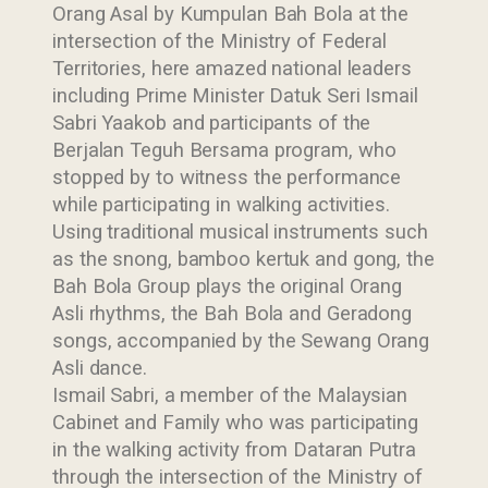
Orang Asal by Kumpulan Bah Bola at the
intersection of the Ministry of Federal
Territories, here amazed national leaders
including Prime Minister Datuk Seri Ismail
Sabri Yaakob and participants of the
Berjalan Teguh Bersama program, who
stopped by to witness the performance
while participating in walking activities.
Using traditional musical instruments such
as the snong, bamboo kertuk and gong, the
Bah Bola Group plays the original Orang
Asli rhythms, the Bah Bola and Geradong
songs, accompanied by the Sewang Orang
Asli dance.
Ismail Sabri, a member of the Malaysian
Cabinet and Family who was participating
in the walking activity from Dataran Putra
through the intersection of the Ministry of