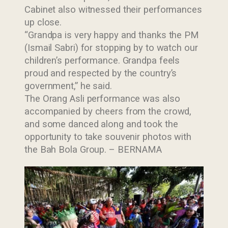
Cabinet also witnessed their performances
up close.
“Grandpa is very happy and thanks the PM
(Ismail Sabri) for stopping by to watch our
children’s performance. Grandpa feels
proud and respected by the country’s
government,” he said.
Last Updated : 25
The Orang Asli performance was also
2022 © Jabatan
/ 08 / 2022 10:23
accompanied by cheers from the crowd,
Kemajuan Orang
AM
and some danced along and took the
Asli (JAKOA)
opportunity to take souvenir photos with
Dasar Privasi
|
the Bah Bola Group. – BERNAMA
Dasar
Keselamatan
|
Penafian
|
Peta
Laman