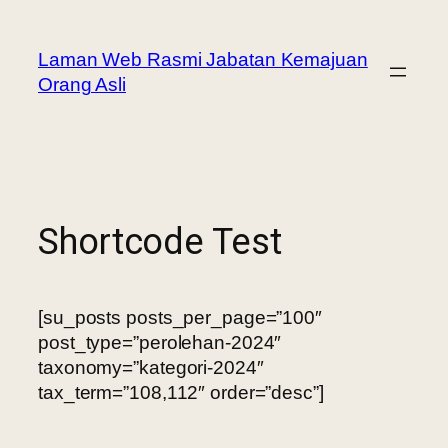
Laman Web Rasmi Jabatan Kemajuan
Orang Asli
Shortcode Test
[su_posts posts_per_page=”100″
post_type=”perolehan-2024″
taxonomy=”kategori-2024″
tax_term=”108,112″ order=”desc”]