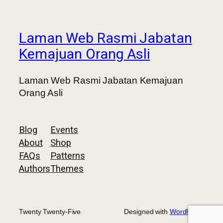
Laman Web Rasmi Jabatan
Kemajuan Orang Asli
Laman Web Rasmi Jabatan Kemajuan
Orang Asli
Blog
Events
About
Shop
FAQs
Patterns
Authors
Themes
Twenty Twenty-Five
Designed with
WordPress