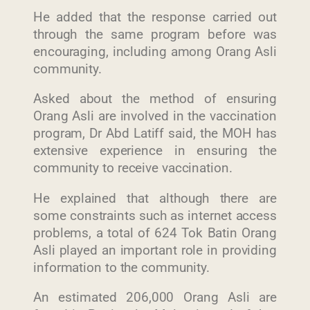
He added that the response carried out
through the same program before was
encouraging, including among Orang Asli
community.
Asked about the method of ensuring
Orang Asli are involved in the vaccination
program, Dr Abd Latiff said, the MOH has
extensive experience in ensuring the
community to receive vaccination.
He explained that although there are
some constraints such as internet access
problems, a total of 624 Tok Batin Orang
Asli played an important role in providing
information to the community.
An estimated 206,000 Orang Asli are