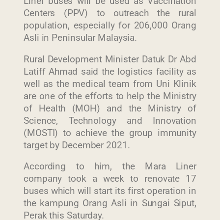
Liner buses will be used as Vaccination
Centers (PPV) to outreach the rural
population, especially for 206,000 Orang
Asli in Peninsular Malaysia.
Rural Development Minister Datuk Dr Abd
Latiff Ahmad said the logistics facility as
well as the medical team from Uni Klinik
are one of the efforts to help the Ministry
of Health (MOH) and the Ministry of
Science, Technology and Innovation
(MOSTI) to achieve the group immunity
target by December 2021.
According to him, the Mara Liner
company took a week to renovate 17
buses which will start its first operation in
the kampung Orang Asli in Sungai Siput,
Perak this Saturday.