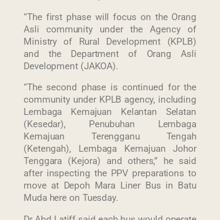
“The first phase will focus on the Orang
Asli community under the Agency of
Ministry of Rural Development (KPLB)
and the Department of Orang Asli
Development (JAKOA).
“The second phase is continued for the
community under KPLB agency, including
Lembaga Kemajuan Kelantan Selatan
(Kesedar), Penubuhan Lembaga
Kemajuan Terengganu Tengah
(Ketengah), Lembaga Kemajuan Johor
Tenggara (Kejora) and others,” he said
after inspecting the PPV preparations to
move at Depoh Mara Liner Bus in Batu
Muda here on Tuesday.
Dr Abd Latiff said each bus would operate