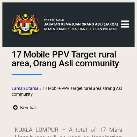
17 Mobile PPV Target rural
area, Orang Asli community
Laman Utama
»
17 Mobile PPV Target rural area, Orang Asli
community
Kembali
KUALA LUMPUR – A total of 17 Mara