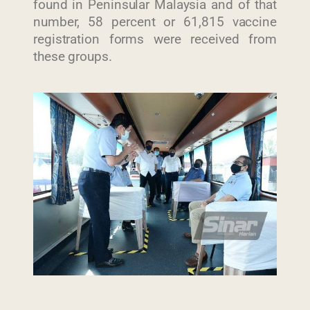
found in Peninsular Malaysia and of that
number, 58 percent or 61,815 vaccine
registration forms were received from
these groups.
Last Updated : 30