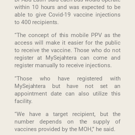
within 10 hours and was expected to be
able to give Covid-19 vaccine injections
to 400 recipients.
“The concept of this mobile PPV as the
access will make it easier for the public
to receive the vaccine. Those who do not
register at MySejahtera can come and
register manually to receive injections.
“Those who have registered with
MySejahtera but have not set an
appointment date can also utilize this
facility.
“We have a target recipient, but the
number depends on the supply of
vaccines provided by the MOH,” he said.