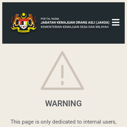
WARNING
This page is only dedicated to internal users,