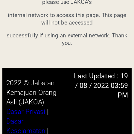
please use JAKOA’s
internal network to access this page. This page
will not be accessed
Last Updated : 19
successfully if using an external network. Thank
2022 © Jabatan
/ 08 / 2022 03:59
you.
Kemajuan Orang
PM
Asli (JAKOA)
Dasar Privasi
|
Dasar
Keselamatan
|
Penafian
|
Peta
Laman
 menggunakan browser versi terkini dengan
skrin beresolusi 1280 x 1024 piksel