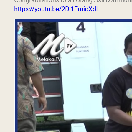
Congratulations to all Orang Asli communi
https://youtu.be/2Di1FmioXdI