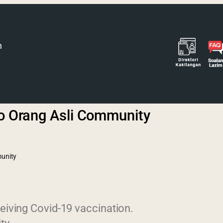
h
to Orang Asli Community
munity
eiving Covid-19 vaccination.