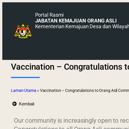
Portal Rasmi
JABATAN KEMAJUAN ORANG ASLI
Kementerian Kemajuan Desa dan Wilaya
Vaccination – Congratulations 
Laman Utama
»
Vaccination – Congratulations to Orang Asli Com
Kembali
Our community is increasingly open to rec